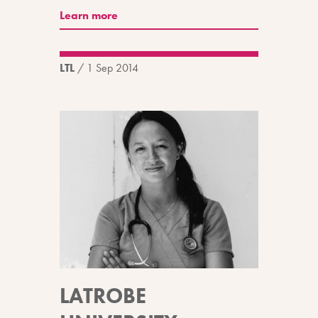
Learn more
LTL
/
1 Sep 2014
LATROBE