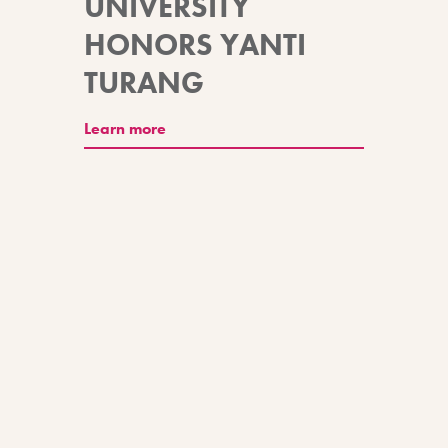
UNIVERSITY
HONORS YANTI
TURANG
Learn more