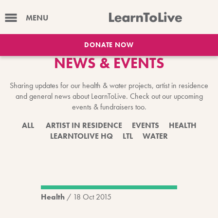
MENU
DONATE NOW
NEWS & EVENTS
Sharing updates for our health & water projects, artist in residence
and general news about LearnToLive. Check out our upcoming
events & fundraisers too.
ALL
ARTIST IN RESIDENCE
EVENTS
HEALTH
LEARNTOLIVE HQ
LTL
WATER
Health
/
18 Oct 2015