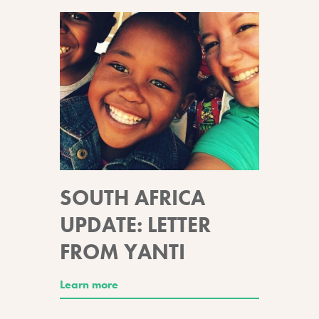
SOUTH AFRICA
UPDATE: LETTER
FROM YANTI
Learn more