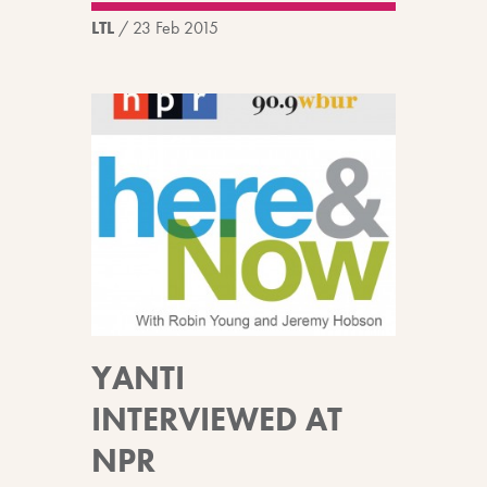
LTL
/
23 Feb 2015
YANTI
INTERVIEWED AT
NPR