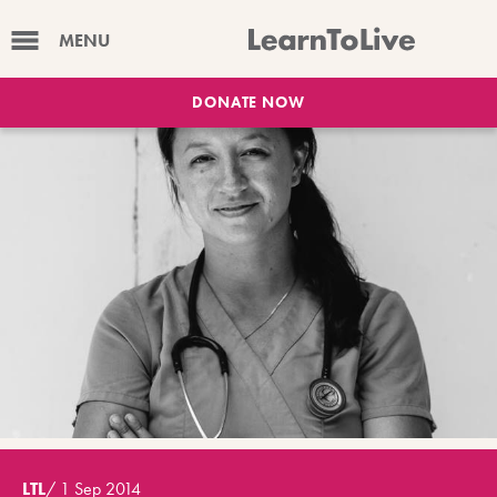
MENU
DONATE NOW
LTL
/
1 Sep 2014