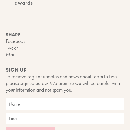
awards
SHARE
Facebook
Tweet
Mail
SIGN UP
To recieve regular updates and news about Learn to Live
please sign up below. We promise we will be careful with
your informtion and not spam you.