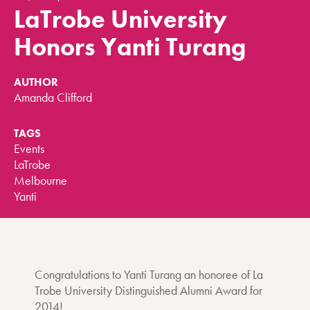
LaTrobe University
Honors Yanti Turang
AUTHOR
Amanda Clifford
TAGS
Events
LaTrobe
Melbourne
Yanti
Congratulations to Yanti Turang an honoree of La
Trobe University Distinguished Alumni Award for
2014!