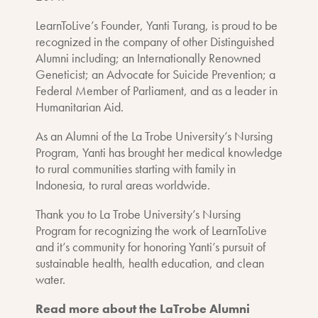
LearnToLive’s Founder, Yanti Turang, is proud to be
recognized in the company of other Distinguished
Alumni including; an Internationally Renowned
Geneticist; an Advocate for Suicide Prevention; a
Federal Member of Parliament, and as a leader in
Humanitarian Aid.
As an Alumni of the La Trobe University’s Nursing
Program, Yanti has brought her medical knowledge
to rural communities starting with family in
Indonesia, to rural areas worldwide.
Thank you to La Trobe University’s Nursing
Program for recognizing the work of LearnToLive
and it’s community for honoring Yanti’s pursuit of
sustainable health, health education, and clean
water.
Read more about the LaTrobe Alumni