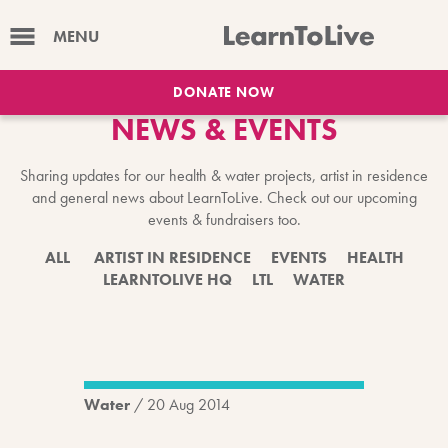
MENU
DONATE NOW
NEWS & EVENTS
Sharing updates for our health & water projects, artist in residence
and general news about LearnToLive. Check out our upcoming
events & fundraisers too.
ALL
ARTIST IN RESIDENCE
EVENTS
HEALTH
LEARNTOLIVE HQ
LTL
WATER
Water
/
20 Aug 2014