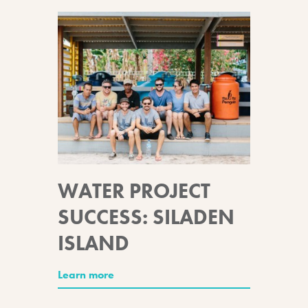
WATER PROJECT
SUCCESS: SILADEN
ISLAND
Learn more