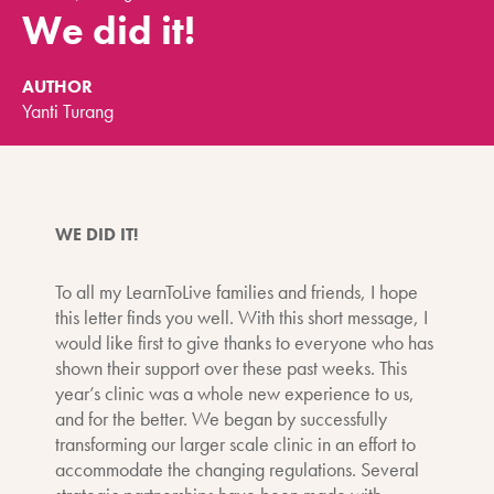
We did it!
AUTHOR
Yanti Turang
WE DID IT!
To all my LearnToLive families and friends, I hope
this letter finds you well. With this short message, I
would like first to give thanks to everyone who has
shown their support over these past weeks. This
year’s clinic was a whole new experience to us,
and for the better. We began by successfully
transforming our larger scale clinic in an effort to
accommodate the changing regulations. Several