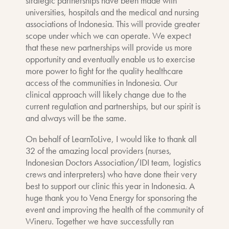
strategic partnerships have been made with
universities, hospitals and the medical and nursing
associations of Indonesia. This will provide greater
scope under which we can operate. We expect
that these new partnerships will provide us more
opportunity and eventually enable us to exercise
more power to fight for the quality healthcare
access of the communities in Indonesia. Our
clinical approach will likely change due to the
current regulation and partnerships, but our spirit is
and always will be the same.
On behalf of LearnToLive, I would like to thank all
32 of the amazing local providers (nurses,
Indonesian Doctors Association/IDI team, logistics
crews and interpreters) who have done their very
best to support our clinic this year in Indonesia. A
huge thank you to Vena Energy for sponsoring the
event and improving the health of the community of
Wineru. Together we have successfully ran