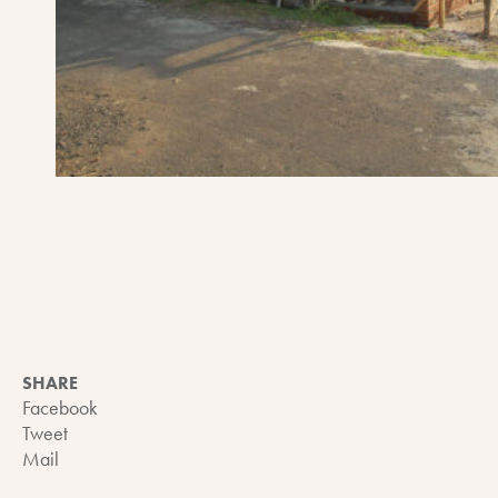
SHARE
Facebook
Tweet
Mail