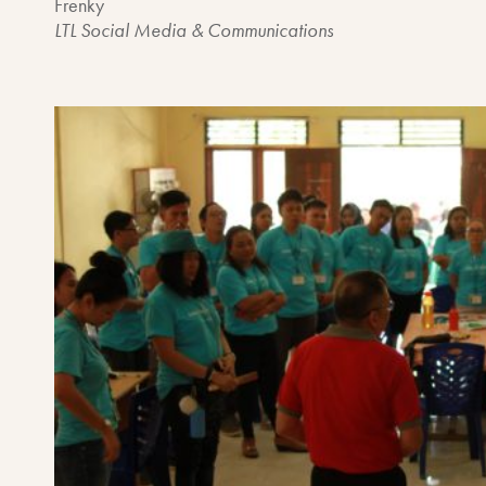
Frenky
LTL Social Media & Communications