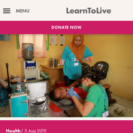
MENU
DONATE NOW
Health
/
5 Aug 2019