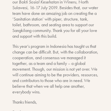
our
Bakti Sosial Kesehatan
in
Wineru, North
Sulawesi, 16-17 July 2019. Besides that, our water
team have done an amazing job on creating the a
‘Sanitation station’ with piper, structure, tank,
toilet, bathroom, and seating area to support our
Sangkilang community. Thank you for all your love
and support with this build.
This year’s program in Indonesia has taught us that
change can be difficult. But, with the collaboration,
cooperation, and consensus we managed it
together, as a team and a family – a global
movement. Though, our mission is not yet over. We
will continue aiming to be the providers, resources,
and contributors to those who are in need. We
believe that when we all help one another,
everybody wins.
Thanks friends,