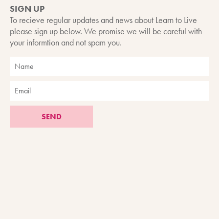
SIGN UP
To recieve regular updates and news about Learn to Live
please sign up below. We promise we will be careful with
your informtion and not spam you.
SEND