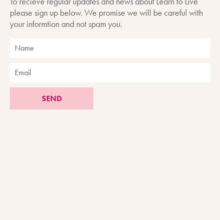
To recieve regular updates and news about Learn to Live
please sign up below. We promise we will be careful with
your informtion and not spam you.
SEND