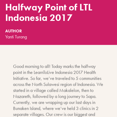
Halfway Point of LTL
Indonesia 2017
AUTHOR
Yanti Turang
Good morning to all! Today marks the halfway
point in the LearnToLive Indonesia 2017 Health
Initiative. So far, we’ve traveled to 5 communities
across the North Sulawesi region of Indonesia. We
started in a village called Makalelon, then to
Nazareth, followed by a long journey to Sapa.
Currently, we are wrapping up our last days in
Bunaken Island, where we’ve held 3 clinics in 2
separate villages. Our crew is our biggest and