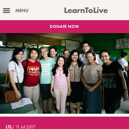
MENU
DONATE NOW
LTL
/
11 Jul 2017