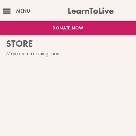
MENU
DONATE NOW
STORE
More merch coming soon!