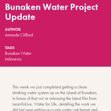
Bunaken Water Project
Update
AUTHOR
Amanda Clifford
TAGS
Bunaken Water
Indonesia
This week we just completed getting a clean
drinking water system up on the island of Bunaken.
In honor of that we’re releasing the latest film from
LearnToLive, Water for Life, detailing the work we
did last year setting up a rain water catchment and