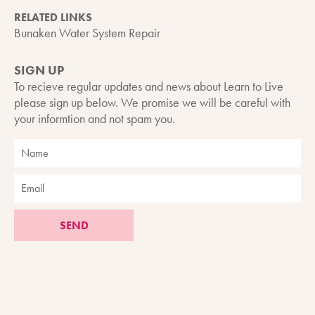
RELATED LINKS
Bunaken Water System Repair
SIGN UP
To recieve regular updates and news about Learn to Live
please sign up below. We promise we will be careful with
your informtion and not spam you.
SEND