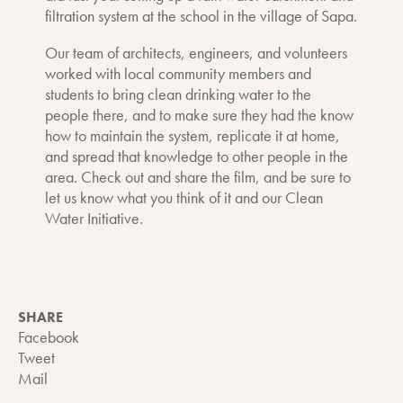
filtration system at the school in the village of Sapa.
Our team of architects, engineers, and volunteers
worked with local community members and
students to bring clean drinking water to the
people there, and to make sure they had the know
how to maintain the system, replicate it at home,
and spread that knowledge to other people in the
area. Check out and share the film, and be sure to
let us know what you think of it and our Clean
Water Initiative.
SHARE
Facebook
Tweet
Mail