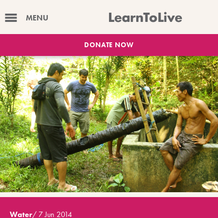
MENU
DONATE NOW
Water
/
7 Jun 2014